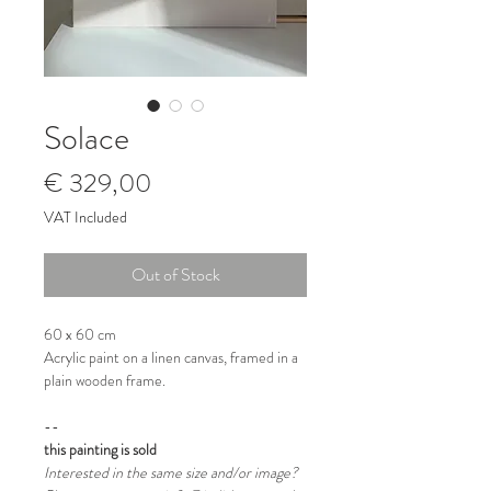
Solace
Price
€ 329,00
VAT Included
Out of Stock
60 x 60 cm
Acrylic paint on a linen canvas, framed in a
plain wooden frame.
--
this painting is sold
Interested in the same size and/or image?