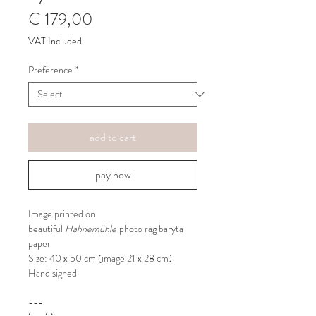
Price
€ 179,00
VAT Included
Preference
*
add to cart
pay now
Image printed on
beautiful
Hahnemühle
photo rag baryta
paper
Size: 40 x 50 cm (image 21 x 28 cm)
Hand signed
---