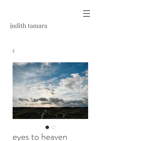
eyes to heaven